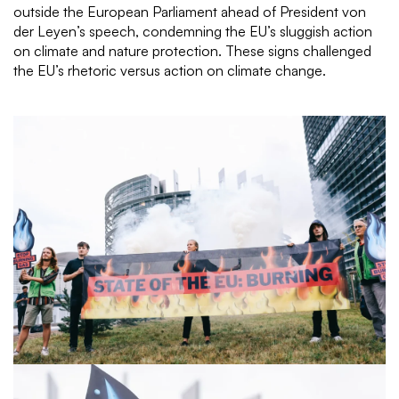
outside the European Parliament ahead of President von
der Leyen’s speech, condemning the EU’s sluggish action
on climate and nature protection. These signs challenged
the EU’s rhetoric versus action on climate change.