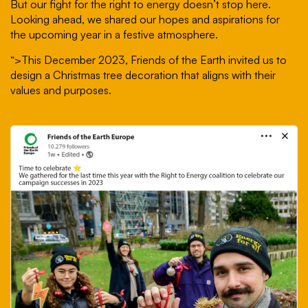
But our fight for the right to energy doesn’t stop here.
Looking ahead, we shared our hopes and aspirations for
the upcoming year in a festive atmosphere.
“>
This December 2023, Friends of the Earth invited us to
design a Christmas tree decoration that aligns with their
values and purposes.