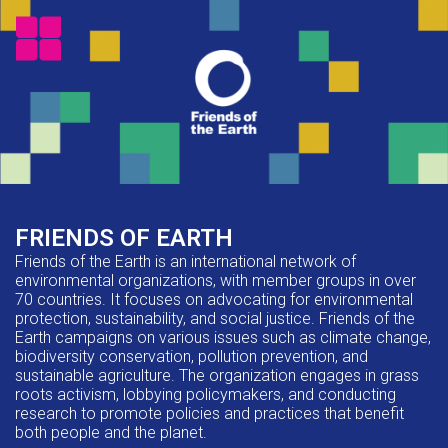
FRIENDS OF EARTH
Friends of the Earth is an international network of
environmental organizations, with member groups in over
70 countries. It focuses on advocating for environmental
protection, sustainability, and social justice. Friends of the
Earth campaigns on various issues such as climate change,
biodiversity conservation, pollution prevention, and
sustainable agriculture. The organization engages in grass
roots activism, lobbying policymakers, and conducting
research to promote policies and practices that benefit
both people and the planet.