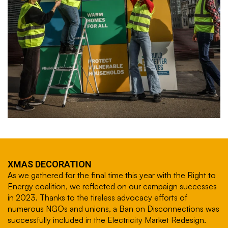
XMAS DECORATION
As we gathered for the final time this year with the Right to
Energy coalition, we reflected on our campaign successes
in 2023. Thanks to the tireless advocacy efforts of
numerous NGOs and unions, a Ban on Disconnections was
successfully included in the Electricity Market Redesign.