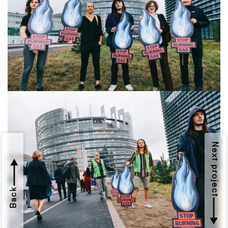
Next project
Back