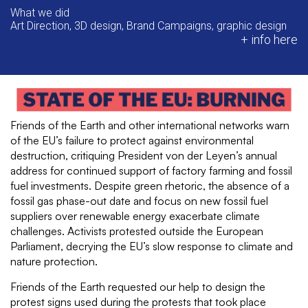
What we did
Art Direction, 3D design, Brand Campaigns, graphic design
+ info here
Friends of the Earth and other international networks warn
of the EU’s failure to protect against environmental
destruction, critiquing President von der Leyen’s annual
address for continued support of factory farming and fossil
fuel investments. Despite green rhetoric, the absence of a
fossil gas phase-out date and focus on new fossil fuel
suppliers over renewable energy exacerbate climate
challenges. Activists protested outside the European
Parliament, decrying the EU’s slow response to climate and
nature protection.
Friends of the Earth requested our help to design the
protest signs used during the protests that took place