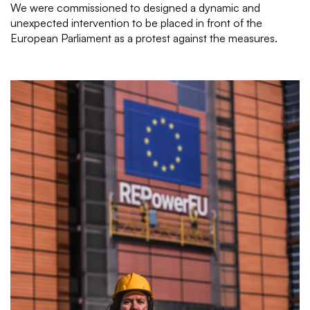
We were commissioned to designed a dynamic and
unexpected intervention to be placed in front of the
European Parliament as a protest against the measures.