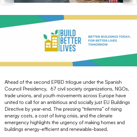
Ahead of the second EPBD trilogue under the Spanish
Council Presidency, 67 civil society organizations, NGOs,
trade unions, and youth movements across Europe have
united to call for an ambitious and socially just EU Buildings
Directive by year-end. The pressing “trilemma” of rising
energy costs, a cost of living crisis, and the climate
emergency highlights the urgency of making homes and
buildings energy-efficient and renewable-based.